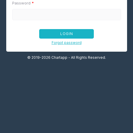
Password
*
LOGIN
Forgot password
© 2019-2026 Chartapp - All Rights Reserved.