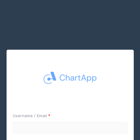
Username / Email
*