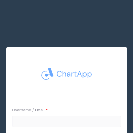
Username / Email
*