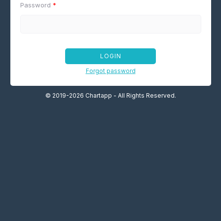
Password
*
LOGIN
Forgot password
© 2019-2026 Chartapp - All Rights Reserved.